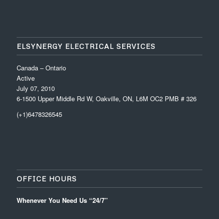
ELSYNERGY ELECTRICAL SERVICES
Canada – Ontario
Active
July 07, 2010
6-1500 Upper Middle Rd W, Oakville, ON, L6M OC2 PMB # 326
(+1)6478326545
OFFICE HOURS
Whenever You Need Us “24/7”