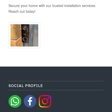
Secure your home with our trusted installation services.
Reach out today!
SOCIAL PROFILE