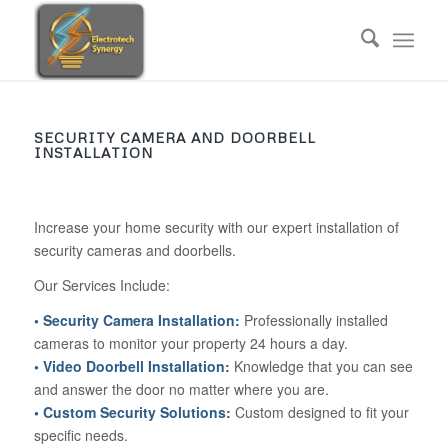
SECURITY CAMERA AND DOORBELL
INSTALLATION
Increase your home security with our expert installation of
security cameras and doorbells.
Our Services Include:
• Security Camera Installation:
Professionally installed
cameras to monitor your property 24 hours a day.
• Video Doorbell Installation:
Knowledge that you can see
and answer the door no matter where you are.
• Custom Security Solutions:
Custom designed to fit your
specific needs.