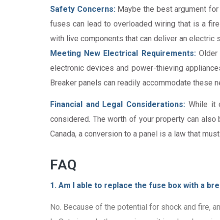
Safety Concerns:
Maybe the best argument for re
fuses can lead to overloaded wiring that is a fi
with live components that can deliver an electric 
Meeting New Electrical Requirements:
Older 
electronic devices and power-thieving appliances
Breaker panels can readily accommodate these nee
Financial and Legal Considerations:
While it 
considered. The worth of your property can also 
Canada, a conversion to a panel is a law that must
FAQ
1. Am I able to replace the fuse box with a b
No. Because of the potential for shock and fire, a