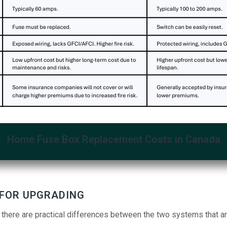
Home Fuse Box Replacement Costs in Canada
 FOR UPGRADING
 there are practical differences between the two systems that a