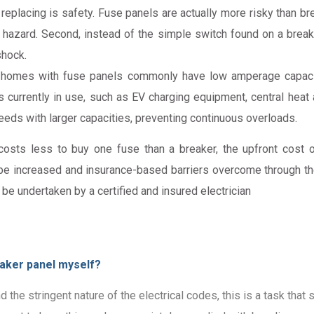
placing is safety. Fuse panels are actually more risky than bre
re hazard. Second, instead of the simple switch found on a brea
shock.
homes with fuse panels commonly have low amperage capacity
 currently in use, such as EV charging equipment, central heat a
ds with larger capacities, preventing continuous overloads.
costs less to buy one fuse than a breaker, the upfront cost 
be increased and insurance-based barriers overcome through the 
 be undertaken by a certified and insured electrician
reaker panel myself?
nd the stringent nature of the electrical codes, this is a task th