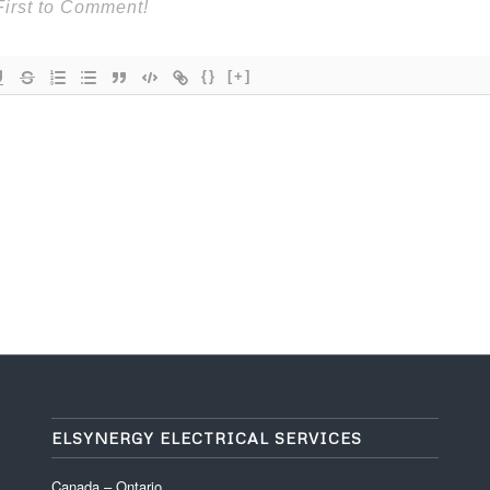
{}
[+]
ELSYNERGY ELECTRICAL SERVICES
Canada – Ontario