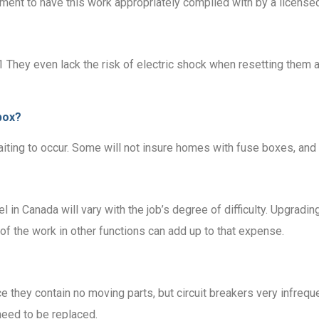
rement to have this work appropriately complied with by a licensed
.1 They even lack the risk of electric shock when resetting them
box?
iting to occur. Some will not insure homes with fuse boxes, and o
l in Canada will vary with the job’s degree of difficulty. Upgra
f the work in other functions can add up to that expense.
e they contain no moving parts, but circuit breakers very infreque
need to be replaced.