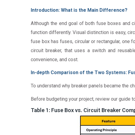
Introduction: What is the Main Difference?
Although the end goal of both fuse boxes and ci
function differently. Visual distinction is easy, 
fuse box has fuses, circular or rectangular, one 
circuit breaker, that uses a switch and reusabl
convenience, and cost.
In-depth Comparison of the Two Systems: Fus
To understand why breaker panels became the choice
Before budgeting your project, review our guide t
Table 1: Fuse Box vs. Circuit Breaker Com