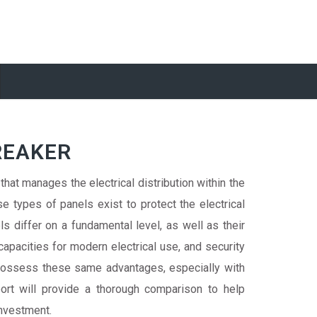
REAKER
 that manages the electrical distribution within the
e types of panels exist to protect the electrical
s differ on a fundamental level, as well as their
apacities for modern electrical use, and security
possess these same advantages, especially with
rt will provide a thorough comparison to help
investment.