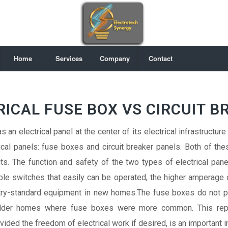
Home
Services
Company
Contact
RICAL FUSE BOX VS CIRCUIT B
 an electrical panel at the center of its electrical infrastructure
cal panels: fuse boxes and circuit breaker panels. Both of thes
ts. The function and safety of the two types of electrical panel
ble switches that easily can be operated, the higher amperage c
ustry-standard equipment in new homes.The fuse boxes do not 
 older homes where fuse boxes were more common. This repo
ed the freedom of electrical work if desired, is an important 