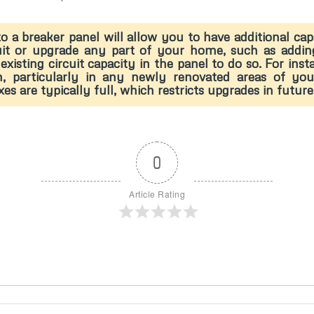
o a breaker panel will allow you to have additional ca
uit or upgrade any part of your home, such as addin
existing circuit capacity in the panel to do so. For in
on, particularly in any newly renovated areas of y
are typically full, which restricts upgrades in future
0
Article Rating