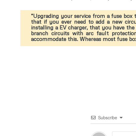
“Upgrading your service from a fuse box t
that if you ever need to add a new circ
installing a EV charger, that you have the 
branch circuits with arc fault protecti
accommodate this. Whereas most fuse boxes 
Subscribe