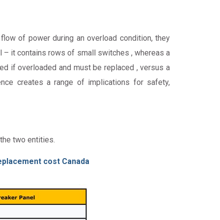
flow of power during an overload condition, they
el – it contains rows of small switches , whereas a
ated if overloaded and must be replaced , versus a
ence creates a range of implications for safety,
the two entities.
eplacement cost Canada