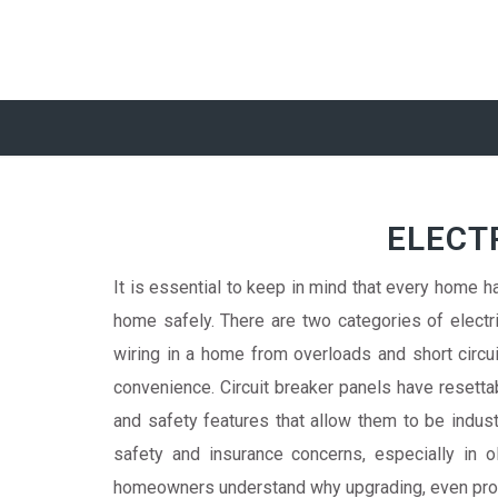
ELECT
It is essential to keep in mind that every home has
home safely. There are two categories of electri
wiring in a home from overloads and short circui
convenience. Circuit breaker panels have resetta
and safety features that allow them to be ind
safety and insurance concerns, especially in
homeowners understand why upgrading, even provid