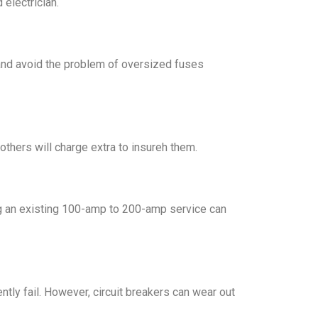
 electrician.
 and avoid the problem of oversized fuses
thers will charge extra to insureh them.
ding an existing 100-amp to 200-amp service can
ntly fail. However, circuit breakers can wear out