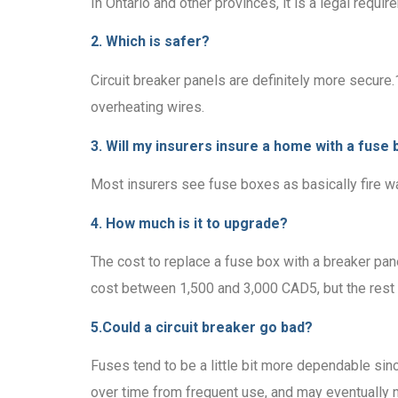
In Ontario and other provinces, it is a legal requi
2. Which is safer?
Circuit breaker panels are definitely more secure
overheating wires.
3. Will my insurers insure a home with a fuse 
Most insurers see fuse boxes as basically fire wa
4. How much is it to upgrade?
The cost to replace a fuse box with a breaker pane
cost between 1,500 and 3,000 CAD5, but the rest o
5.Could a circuit breaker go bad?
Fuses tend to be a little bit more dependable sinc
over time from frequent use, and may eventually 