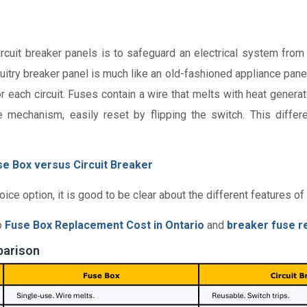
rcuit breaker panels is to safeguard an electrical system from 
circuitry breaker panel is much like an old-fashioned appliance pan
for each circuit. Fuses contain a wire that melts with heat gener
e mechanism, easily reset by flipping the switch. This differ
e Box versus Circuit Breaker
 option, it is good to be clear about the different features of 
o
Fuse Box Replacement Cost in Ontario
and
breaker fuse r
parison