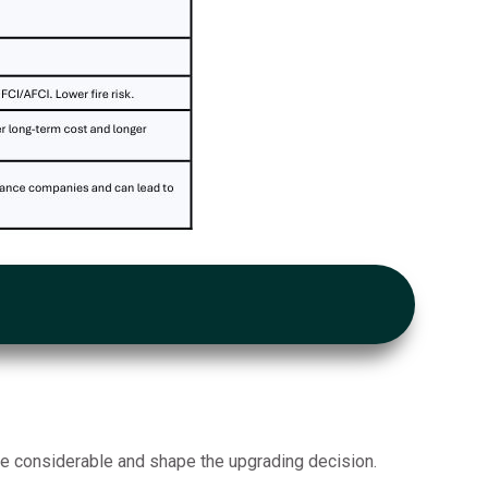
re considerable and shape the upgrading decision.