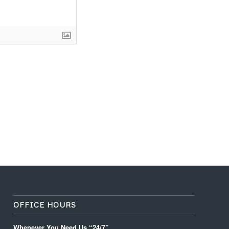
OFFICE HOURS
Whenever You Need Us “24/7”