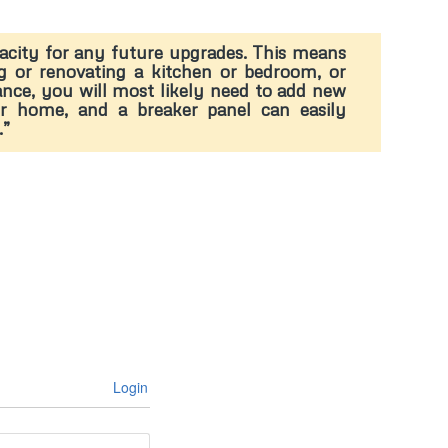
pacity for any future upgrades. This means
g or renovating a kitchen or bedroom, or
stance, you will most likely need to add new
our home, and a breaker panel can easily
.”
Login