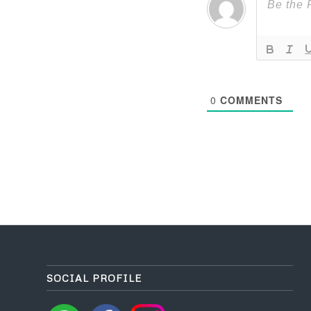
0
COMMENTS
SOCIAL PROFILE