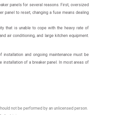
aker panels for several reasons. First, oversized
ker panel to reset, changing a fuse means dealing
 that is unable to cope with the heavy rate of
nd air conditioning, and large kitchen equipment.
of installation and ongoing maintenance must be
installation of a breaker panel. In most areas of
at should not be performed by an unlicensed person.