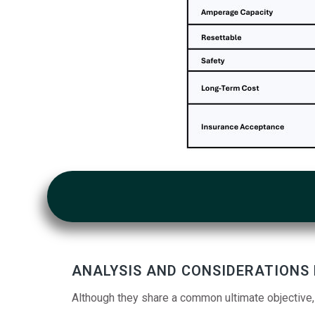
ANALYSIS AND CONSIDERATIONS
Although they share a common ultimate objective,